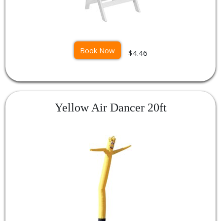
Book Now
$4.46
Yellow Air Dancer 20ft