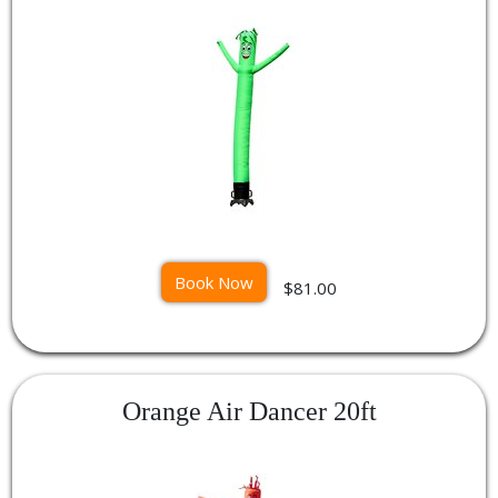
Book Now
$81.00
Orange Air Dancer 20ft