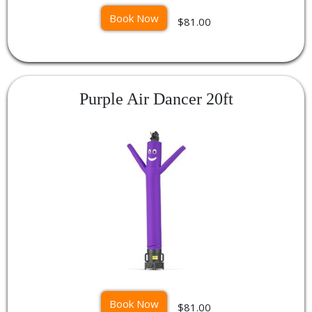
Book Now
$81.00
Purple Air Dancer 20ft
Book Now
$81.00