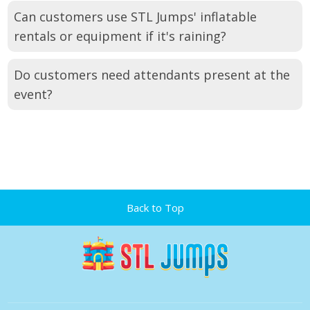
Can customers use STL Jumps' inflatable
rentals or equipment if it's raining?
Do customers need attendants present at the
event?
Back to Top