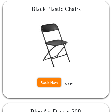
Black Plastic Chairs
Book Now
$3.60
Blue Air Dancer 20ft