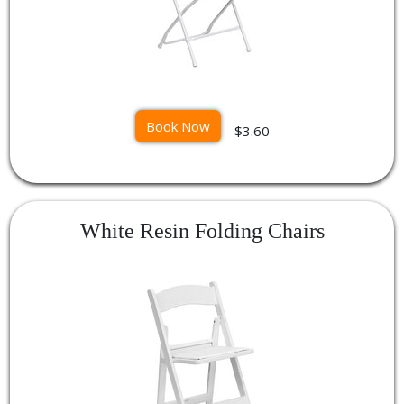
Book Now
$3.60
White Resin Folding Chairs