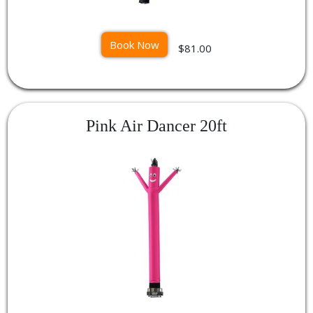
Book Now
$81.00
Pink Air Dancer 20ft