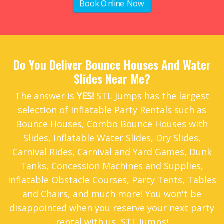
Book Online Now
Do You Deliver Bounce Houses And Water
Slides Near Me?
The answer is
YES!
STL Jumps has the largest
selection of Inflatable Party Rentals such as
Bounce Houses
,
Combo Bounce Houses with
Slides
,
Inflatable Water Slides
,
Dry Slides
,
Carnival Rides
,
Carnival and Yard Games
,
Dunk
Tanks
,
Concession Machines and Supplies
,
Inflatable Obstacle Courses
,
Party Tents
,
Tables
and Chairs
, and much more! You won't be
disappointed when you reserve your next party
rental with us, STL Jumps!