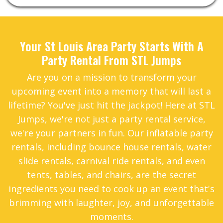
Your St Louis Area Party Starts With A
Party Rental From STL Jumps
Are you on a mission to transform your
upcoming event into a memory that will last a
lifetime? You've just hit the jackpot! Here at STL
Jumps, we're not just a party rental service,
we're your partners in fun. Our inflatable party
rentals, including bounce house rentals, water
slide rentals, carnival ride rentals, and even
tents, tables, and chairs, are the secret
ingredients you need to cook up an event that's
brimming with laughter, joy, and unforgettable
moments.