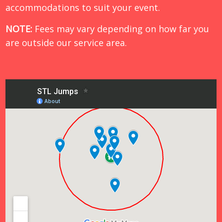
accommodations to suit your event.
NOTE:
Fees may vary depending on how far you
are outside our service area.