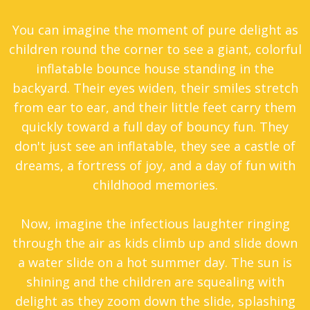
You can imagine the moment of pure delight as
children round the corner to see a giant, colorful
inflatable bounce house standing in the
backyard. Their eyes widen, their smiles stretch
from ear to ear, and their little feet carry them
quickly toward a full day of bouncy fun. They
don't just see an inflatable, they see a castle of
dreams, a fortress of joy, and a day of fun with
childhood memories.
Now, imagine the infectious laughter ringing
through the air as kids climb up and slide down
a water slide on a hot summer day. The sun is
shining and the children are squealing with
delight as they zoom down the slide, splashing