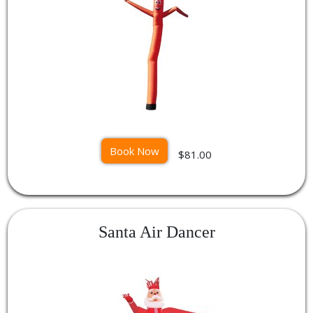
Book Now
$81.00
Santa Air Dancer