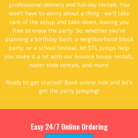
professional delivery and full-day rentals. You
won't have to worry about a thing - we'll take
care of the setup and take-down, leaving you
free to enjoy the party. So, whether you're
planning a birthday bash, a neighborhood block
party, or a school festival, let STL Jumps help
you make it a hit with our bounce house rentals,
water slide rentals, and more!
Ready to get started? Book online now and let's
get the party jumping!
Easy 24/7 Online Ordering