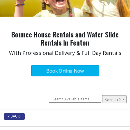
Bounce House Rentals and Water Slide
Rentals In Fenton
With Professional Delivery & Full Day Rentals
Book Online Now
< BACK