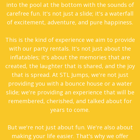
into the pool at the bottom with the sounds of
carefree fun. It's not just a slide; it's a waterfall
of excitement, adventure, and pure happiness.
This is the kind of experience we aim to provide
with our party rentals. It's not just about the
inflatables; it's about the memories that are
created, the laughter that is shared, and the joy
that is spread. At STL Jumps, we're not just
providing you with a bounce house or a water
slide; we're providing an experience that will be
remembered, cherished, and talked about for
years to come.
But we're not just about fun. We're also about
making your life easier. That's why we offer