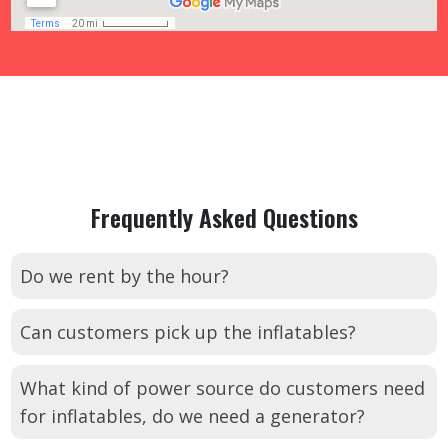
Frequently Asked Questions
Do we rent by the hour?
Can customers pick up the inflatables?
What kind of power source do customers need
for inflatables, do we need a generator?