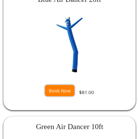
Book Now
$81.00
Green Air Dancer 10ft