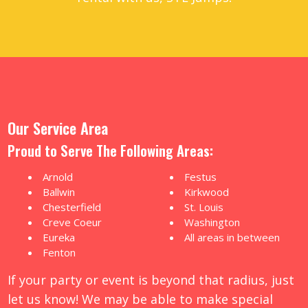
Our Service Area
Proud to Serve The Following Areas:
Arnold
Festus
Ballwin
Kirkwood
Chesterfield
St. Louis
Creve Coeur
Washington
Eureka
All areas in between
Fenton
If your party or event is beyond that radius, just
let us know! We may be able to make special