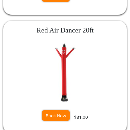
Red Air Dancer 20ft
Book Now
$81.00