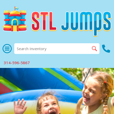
314-596-5867