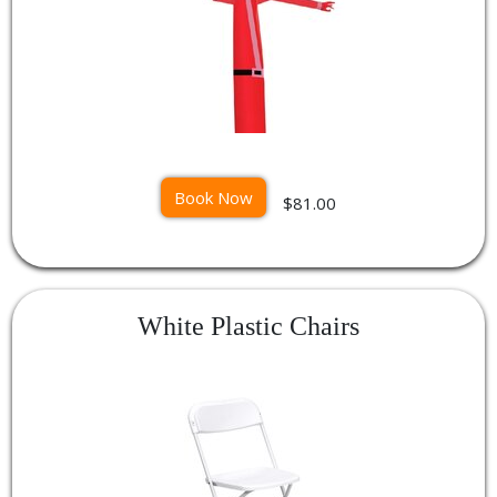
Book Now
$81.00
White Plastic Chairs