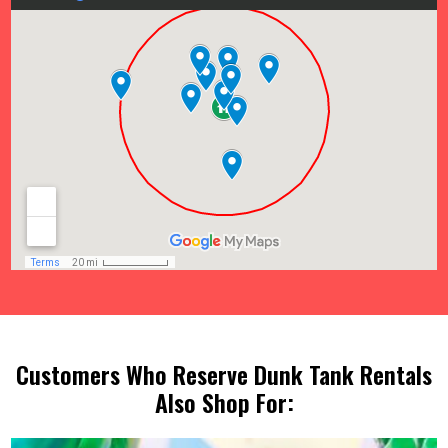
Customers Who Reserve Dunk Tank Rentals
Also Shop For: