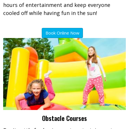
hours of entertainment and keep everyone
cooled off while having fun in the sun!
Book Online Now
Obstacle Courses