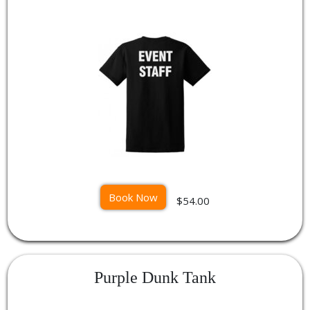
Book Now
$54.00
Purple Dunk Tank