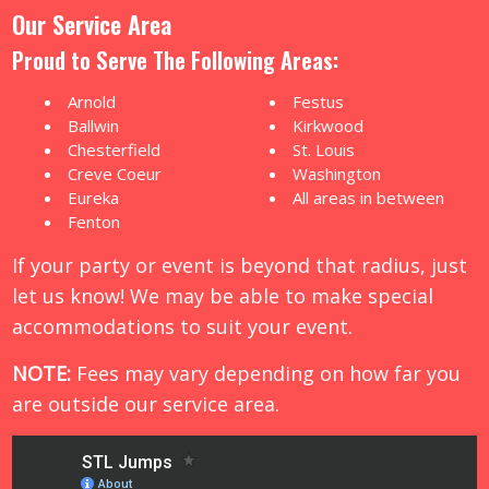
Our Service Area
Proud to Serve The Following Areas:
Arnold
Festus
Ballwin
Kirkwood
Chesterfield
St. Louis
Creve Coeur
Washington
Eureka
All areas in between
Fenton
If your party or event is beyond that radius, just
let us know! We may be able to make special
accommodations to suit your event.
NOTE:
Fees may vary depending on how far you
are outside our service area.