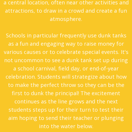
a central location, often near other activities and
attractions, to draw in a crowd and create a fun
atmosphere.
Schools in particular frequently use dunk tanks
as a fun and engaging way to raise money for
various causes or to celebrate special events. It's
not uncommon to see a dunk tank set up during
a school carnival, field day, or end-of-year
celebration. Students will strategize about how
to make the perfect throw so they can be the
first to dunk the principal! The excitement
continues as the line grows and the next
students steps up for their turn to test their
aim hoping to send their teacher or plunging
into the water below.