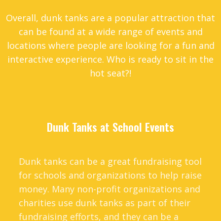
Overall, dunk tanks are a popular attraction that
can be found at a wide range of events and
locations where people are looking for a fun and
interactive experience. Who is ready to sit in the
hot seat?!
Dunk Tanks at School Events
Dunk tanks can be a great fundraising tool
for schools and organizations to help raise
money. Many non-profit organizations and
charities use dunk tanks as part of their
fundraising efforts, and they can be a