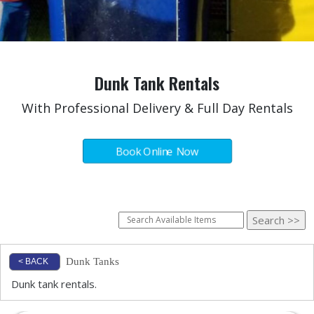
Dunk Tank Rentals
With Professional Delivery & Full Day Rentals
Book Online Now
Dunk Tanks
< BACK
Dunk tank rentals.