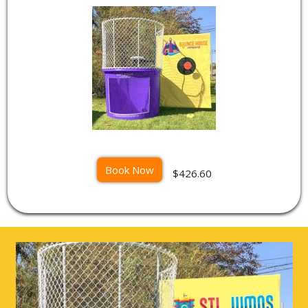
Book Now
$426.60