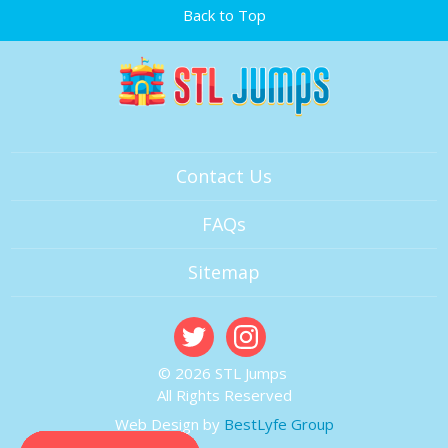
Back to Top
Contact Us
FAQs
Sitemap
© 2026 STL Jumps
All Rights Reserved
Web Design by
BestLyfe Group