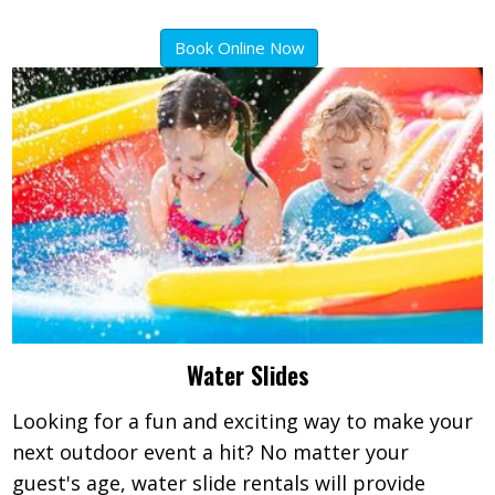
Book Online Now
Water Slides
Looking for a fun and exciting way to make your
next outdoor event a hit? No matter your
guest's age, water slide rentals will provide