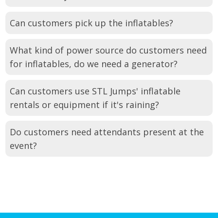
Can customers pick up the inflatables?
What kind of power source do customers need
for inflatables, do we need a generator?
Can customers use STL Jumps' inflatable
rentals or equipment if it's raining?
Do customers need attendants present at the
event?