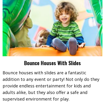
Bounce Houses With Slides
Bounce houses with slides are a fantastic
addition to any event or party! Not only do they
provide endless entertainment for kids and
adults alike, but they also offer a safe and
supervised environment for play.