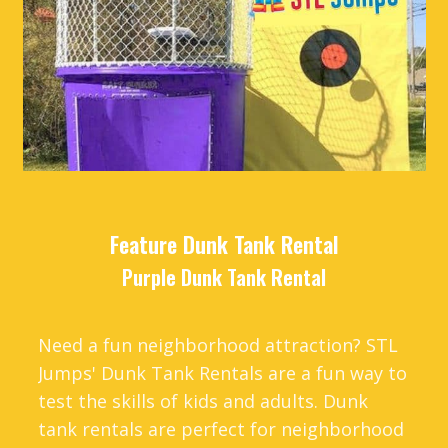
Feature Dunk Tank Rental
Purple Dunk Tank Rental
Need a fun neighborhood attraction? STL
Jumps' Dunk Tank Rentals are a fun way to
test the skills of kids and adults. Dunk
tank rentals are perfect for neighborhood