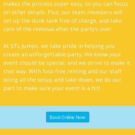
makes the process super easy, so you can focus
on other details. Plus, our team members will
set up the dunk tank free of charge, and take
care of the removal after the party’s over.
At STL Jumps, we take pride in helping you
create an unforgettable party. We know your
event should be special, and we strive to make it
that way. With fuss-free renting and our staff
doing all the setup and take-down, we do our
part to make sure your event is a hit!
Book Online Now