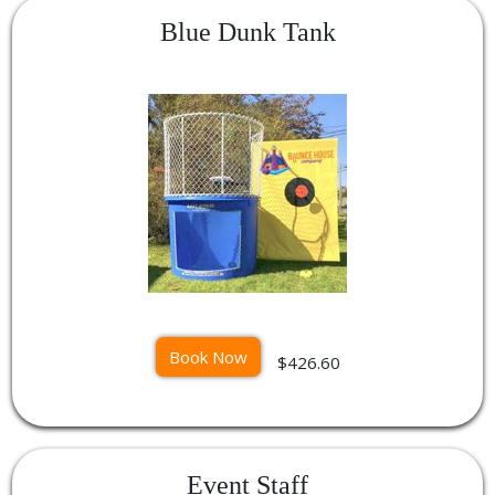
Blue Dunk Tank
Book Now
$426.60
Event Staff