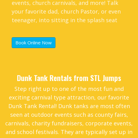
events, church carnivals, and more! Talk
your favorite dad, church Pastor, or even
teenager, into sitting in the splash seat
and see who is up for the challenge.
Book Online Now
Dunk Tank Rentals from STL Jumps
Step right up to one of the most fun and
exciting carnival type attraction, our favorite
Dunk Tank Rental! Dunk tanks are most often
seen at outdoor events such as county fairs,
carnivals, charity fundraisers, corporate events,
and school festivals. They are typically set up in