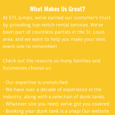
What Makes Us Great?
At STL Jumps, we’ve earned our customer’s trust
by providing top-notch rental services. We’ve
been part of countless parties in the St. Louis
area, and we want to help you make your next
event one to remember!
Check out the reasons so many families and
businesses choose us:
- Our expertise is unmatched.
- We have over a decade of experience in the
industry, along with a selection of dunk tanks.
- Whatever size you need, we’ve got you covered.
- Booking your dunk tank is a snap! Our website