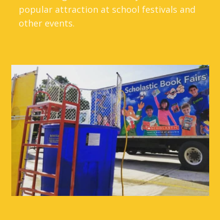
popular attraction at school festivals and
other events.
So find a teacher, principal, or the
neighborhood's favorite dad, and let them
take their chances in the dunk tank seat!