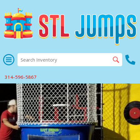
314-596-5867