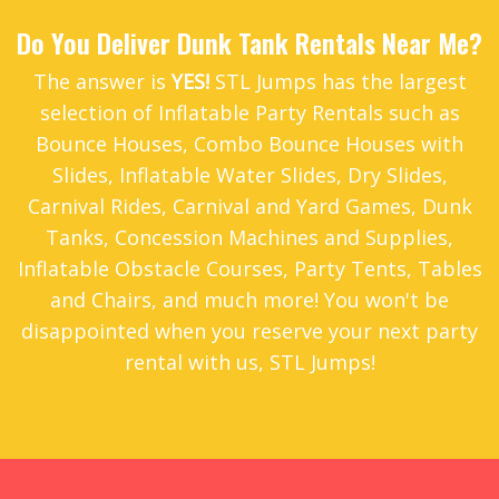
Do You Deliver Dunk Tank Rentals Near Me?
The answer is
YES!
STL Jumps has the largest
selection of Inflatable Party Rentals such as
Bounce Houses
,
Combo Bounce Houses with
Slides
,
Inflatable Water Slides
,
Dry Slides
,
Carnival Rides
,
Carnival and Yard Games
,
Dunk
Tanks
,
Concession Machines and Supplies
,
Inflatable Obstacle Courses
,
Party Tents
,
Tables
and Chairs
, and much more! You won't be
disappointed when you reserve your next party
rental with us, STL Jumps!