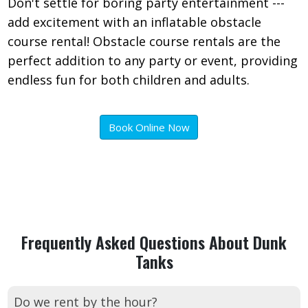
Don't settle for boring party entertainment ---
add excitement with an inflatable obstacle
course rental! Obstacle course rentals are the
perfect addition to any party or event, providing
endless fun for both children and adults.
Book Online Now
Frequently Asked Questions About Dunk
Tanks
Do we rent by the hour?