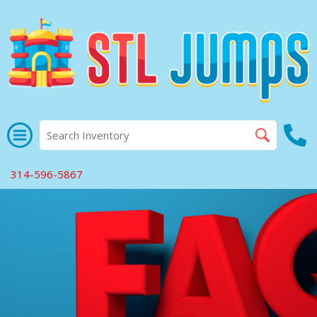
314-596-5867