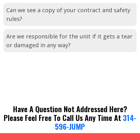
Can we see a copy of your contract and safety
rules?
Are we responsible for the unit if it gets a tear
or damaged in any way?
Have A Question Not Addressed Here?
Please Feel Free To Call Us Any Time At
314-
596-JUMP