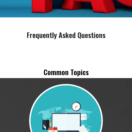
Frequently Asked Questions
Common Topics