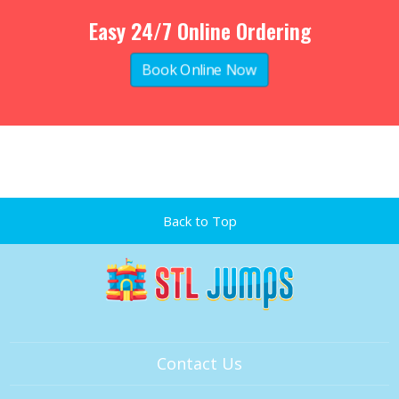
Easy 24/7 Online Ordering
Book Online Now
Back to Top
Contact Us