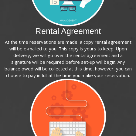
Rental Agreement
At the time reservations are made, a copy rental agreement
will be e-mailed to you. This copy is yours to keep. Upon
delivery, we will go over the rental agreement and a
signature will be required before set-up will begin. Any
balance owed will be collected at this time, however, you can
choose to pay in full at the time you make your reservation.