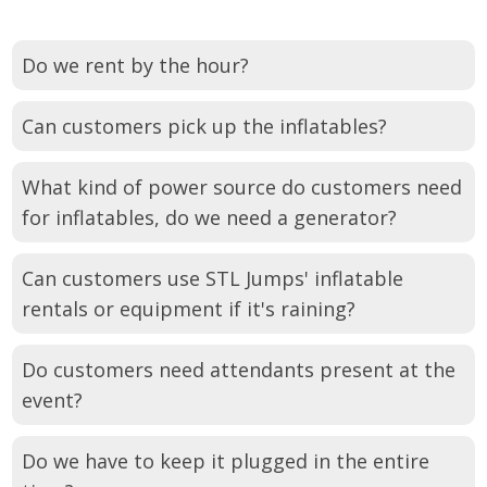
Do we rent by the hour?
Can customers pick up the inflatables?
What kind of power source do customers need
for inflatables, do we need a generator?
Can customers use STL Jumps' inflatable
rentals or equipment if it's raining?
Do customers need attendants present at the
event?
Do we have to keep it plugged in the entire