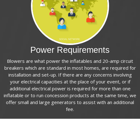
Power Requirements
Blowers are what power the inflatables and 20-amp circuit
breakers which are standard in most homes, are required for
installation and set-up. If there are any concerns involving
your electrical capacities at the place of your event, or if
additional electrical power is required for more than one
inflatable or to run concession products at the same time, we
offer small and large generators to assist with an additional
fee.