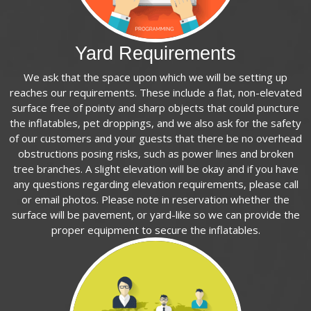
Yard Requirements
We ask that the space upon which we will be setting up
reaches our requirements. These include a flat, non-elevated
surface free of pointy and sharp objects that could puncture
the inflatables, pet droppings, and we also ask for the safety
of our customers and your guests that there be no overhead
obstructions posing risks, such as power lines and broken
tree branches. A slight elevation will be okay and if you have
any questions regarding elevation requirements, please call
or email photos. Please note in reservation whether the
surface will be pavement, or yard-like so we can provide the
proper equipment to secure the inflatables.