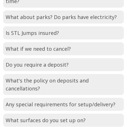
time?
What about parks? Do parks have electricity?
Is STL Jumps insured?
What if we need to cancel?
Do you require a deposit?
What's the policy on deposits and
cancellations?
Any special requirements for setup/delivery?
What surfaces do you set up on?