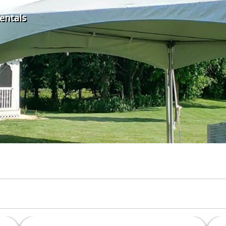
Rentals