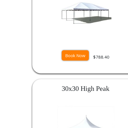
Book Now
$788.40
30x30 High Peak