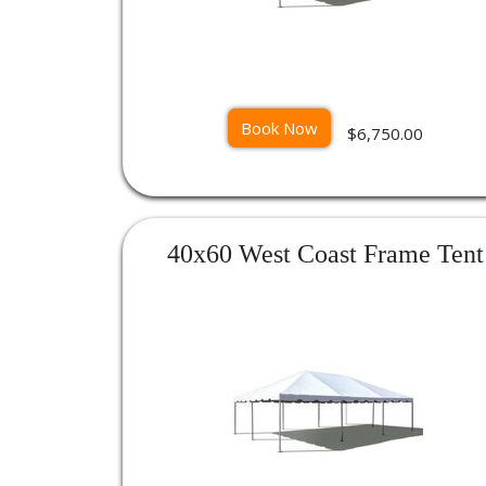
Book Now
$6,750.00
40x60 West Coast Frame Tent