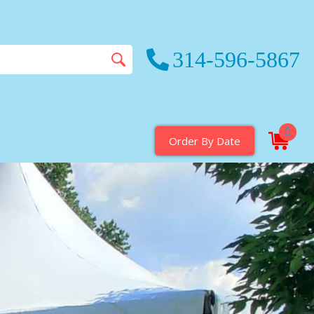
314-596-5867
0
Order By Date