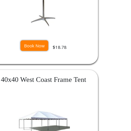
Book Now
$18.78
40x40 West Coast Frame Tent