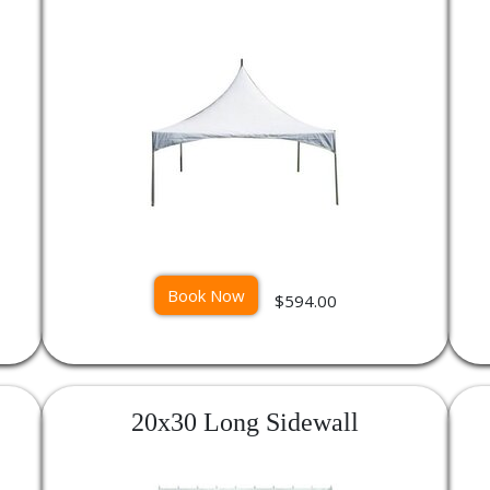
Book Now
$594.00
20x30 Long Sidewall