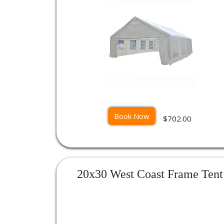
Book Now
$702.00
20x30 West Coast Frame Tent