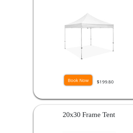
Book Now
$199.80
20x30 Frame Tent