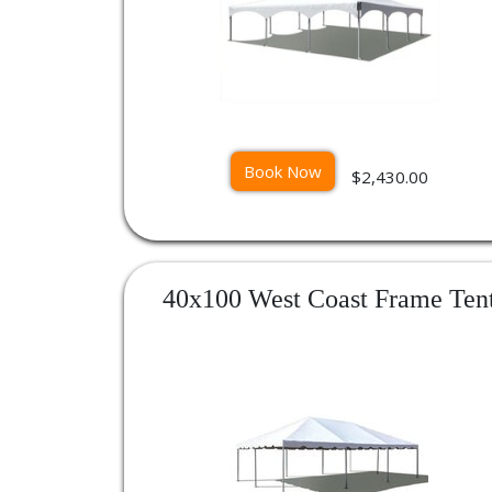
Book Now
$2,430.00
40x100 West Coast Frame Ten