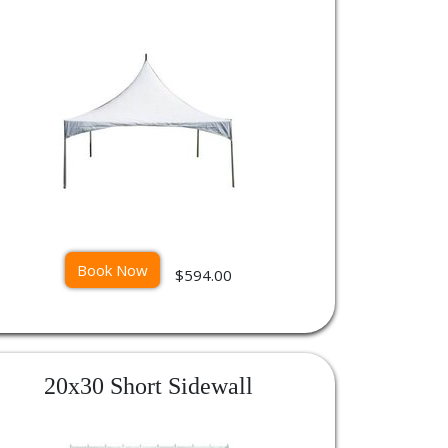
Book Now
$594.00
20x30 Short Sidewall