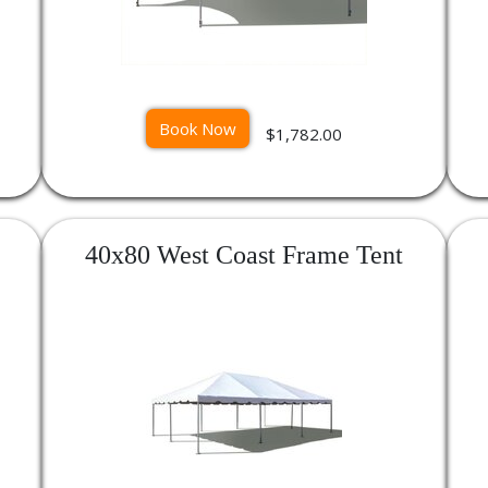
Book Now
$1,782.00
40x80 West Coast Frame Tent