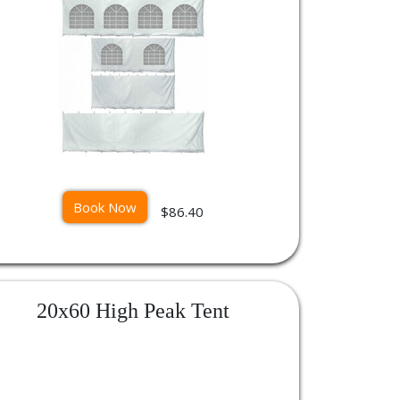
Book Now
$86.40
20x60 High Peak Tent