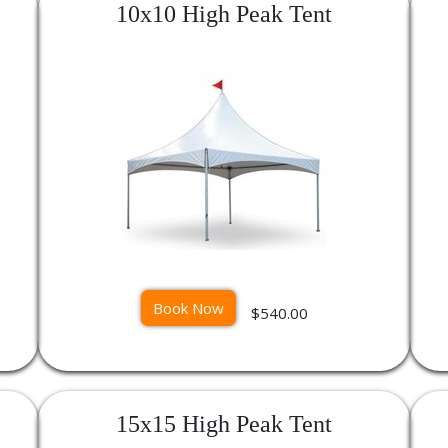
10x10 High Peak Tent
Book Now
$540.00
15x15 High Peak Tent