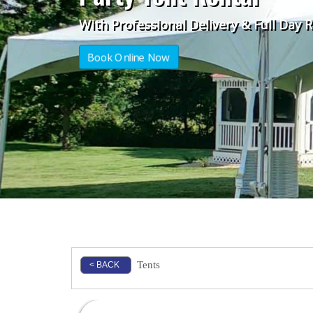
With Professional Delivery & Full Day 
Book Online Now
Tents
< BACK