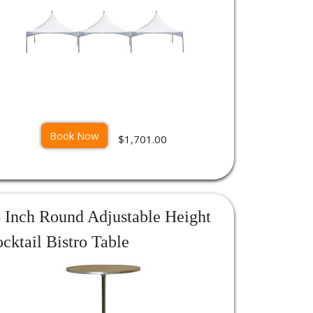
Book Now
$1,701.00
 Inch Round Adjustable Height
cktail Bistro Table