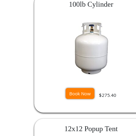
100lb Cylinder
Book Now
$275.40
12x12 Popup Tent