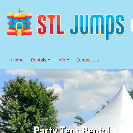
Home
Rentals
Info
Contact Us
Party Tent Rental