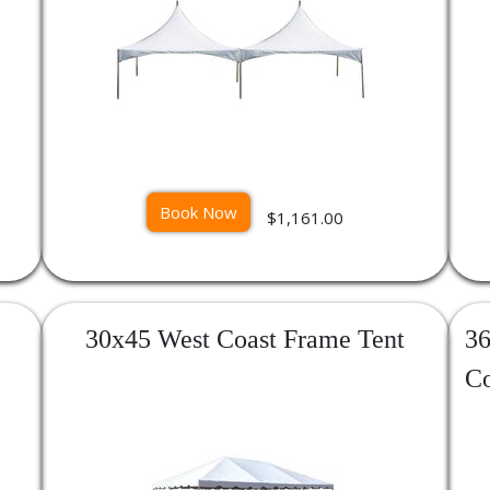
Book Now
$1,161.00
30x45 West Coast Frame Tent
36
Co