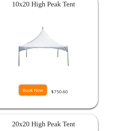
10x20 High Peak Tent
Book Now
$750.60
20x20 High Peak Tent