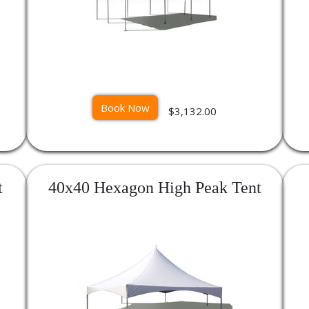
Book Now
$3,132.00
t
40x40 Hexagon High Peak Tent