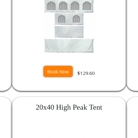
Book Now
$129.60
20x40 High Peak Tent