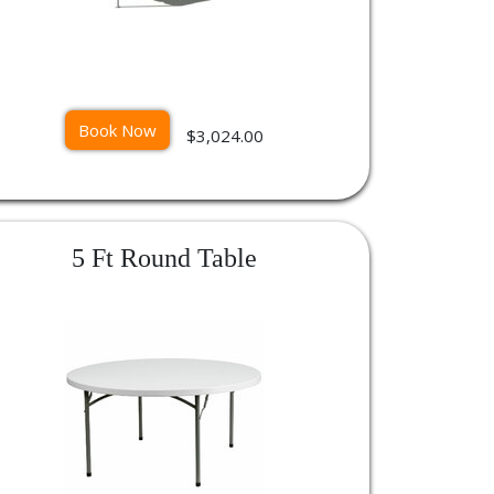
Book Now
$3,024.00
5 Ft Round Table