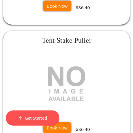
Book Now
$86.40
Tent Stake Puller
Get Started
Order Now
Email Us
Call Us
Cart
Book Now
$86.40