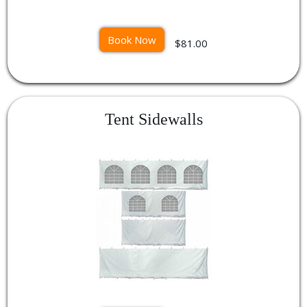
Book Now
$81.00
Tent Sidewalls