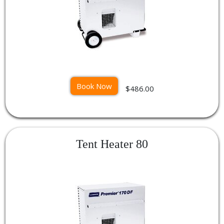
Book Now
$486.00
Tent Heater 80