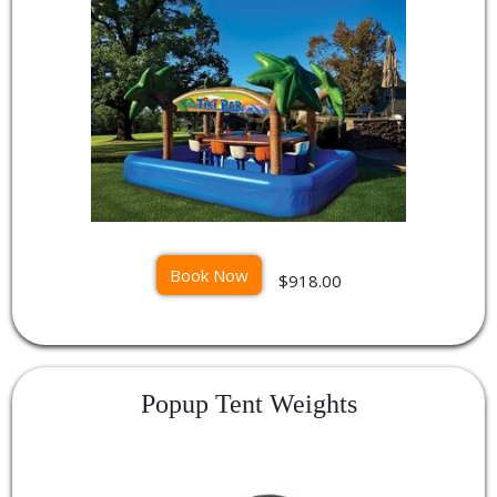
Book Now
$918.00
Popup Tent Weights