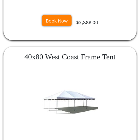
Book Now
$3,888.00
40x80 West Coast Frame Tent