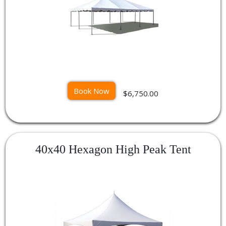
Book Now
$6,750.00
40x40 Hexagon High Peak Tent