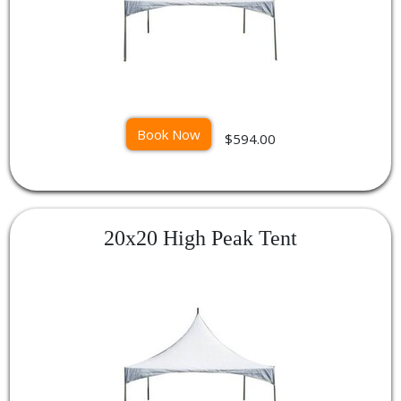
Book Now
$594.00
20x20 High Peak Tent