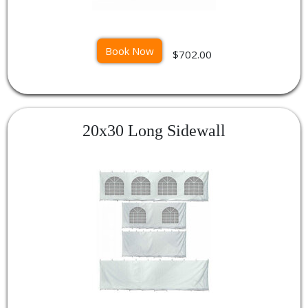
Book Now
$702.00
20x30 Long Sidewall