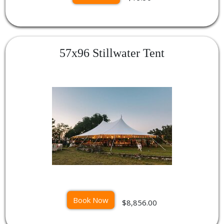
57x96 Stillwater Tent
Book Now
$8,856.00