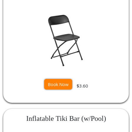
Book Now
$3.60
Inflatable Tiki Bar (w/Pool)