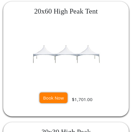
20x60 High Peak Tent
Book Now
$1,701.00
30x30 High Peak