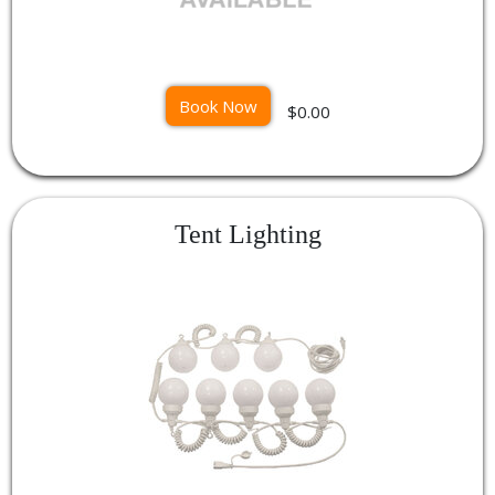
Book Now
$0.00
Tent Lighting