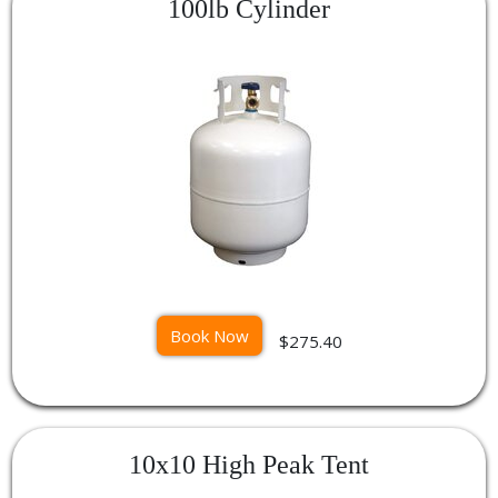
100lb Cylinder
Book Now
$275.40
10x10 High Peak Tent