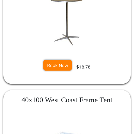
Book Now
$18.78
40x100 West Coast Frame Tent