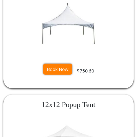
Book Now
$750.60
12x12 Popup Tent