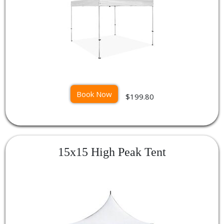
Book Now
$199.80
15x15 High Peak Tent