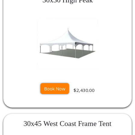
Book Now
$2,430.00
30x45 West Coast Frame Tent