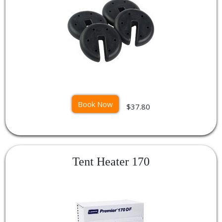
Book Now
$37.80
Tent Heater 170