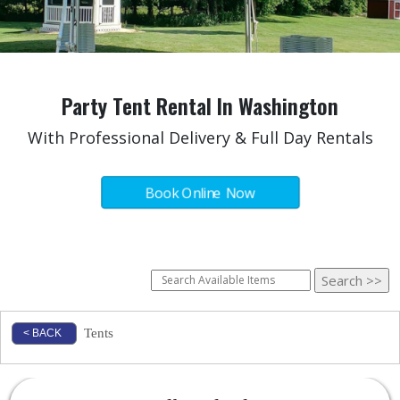
Party Tent Rental In Washington
With Professional Delivery & Full Day Rentals
Book Online Now
Tents
< BACK