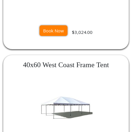
Book Now
$3,024.00
40x60 West Coast Frame Tent