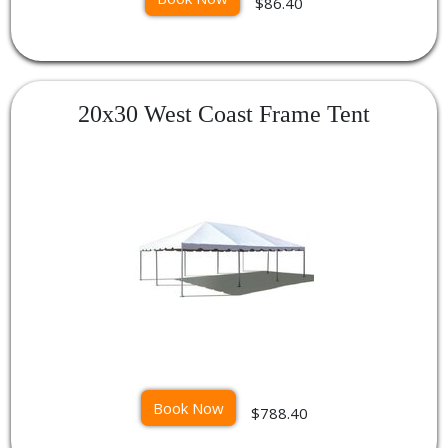
$86.40
20x30 West Coast Frame Tent
Book Now
$788.40