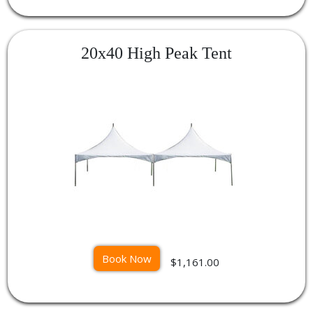
20x40 High Peak Tent
Book Now
$1,161.00