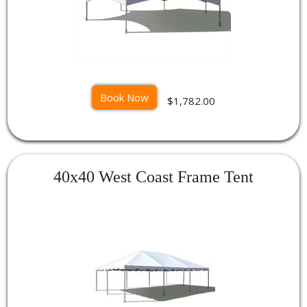
Book Now
$1,782.00
40x40 West Coast Frame Tent