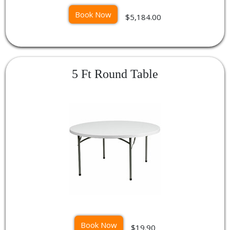
Book Now
$5,184.00
5 Ft Round Table
Book Now
$19.90