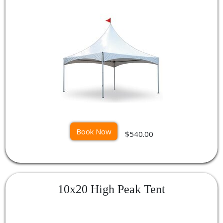
Book Now
$540.00
10x20 High Peak Tent