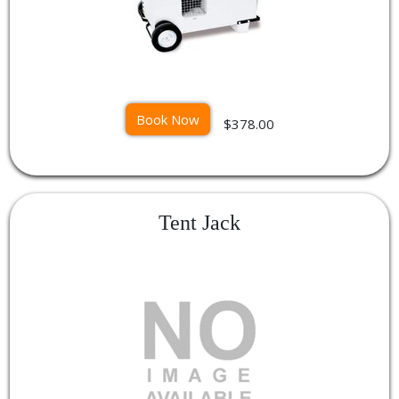
Book Now
$378.00
Tent Jack