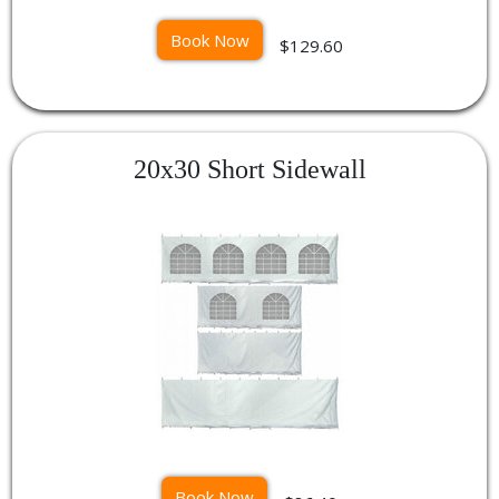
Book Now
$129.60
20x30 Short Sidewall
Book Now