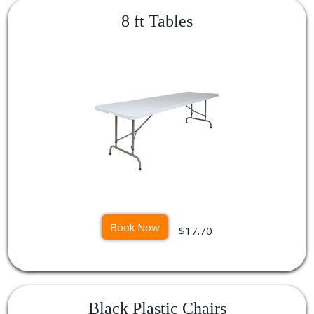
8 ft Tables
Book Now
$17.70
Black Plastic Chairs