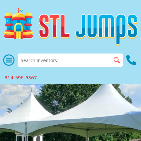
314-596-5867