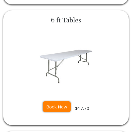
6 ft Tables
Book Now
$17.70