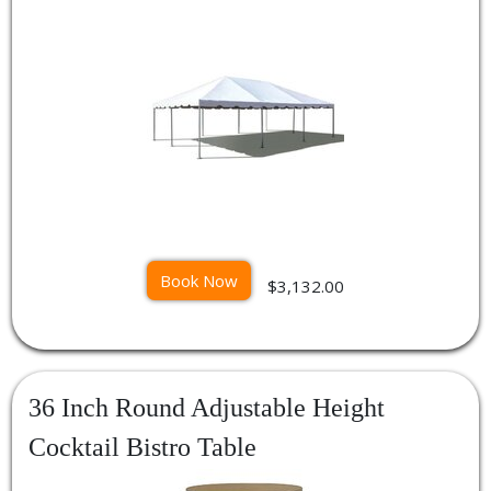
Book Now
$3,132.00
36 Inch Round Adjustable Height
Cocktail Bistro Table