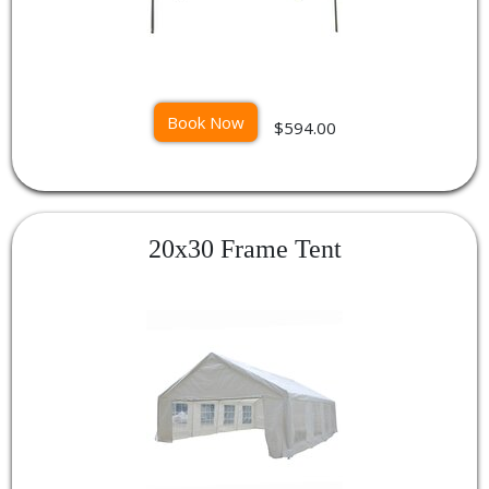
Book Now
$594.00
20x30 Frame Tent