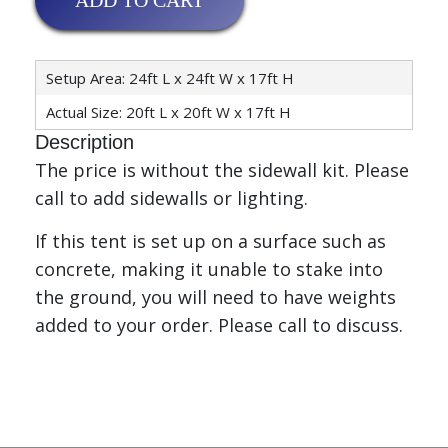
ADD TO CART
Setup Area: 24ft L x 24ft W x 17ft H
Actual Size: 20ft L x 20ft W x 17ft H
Description
The price is without the sidewall kit. Please
call to add sidewalls or lighting.
If this tent is set up on a surface such as
concrete, making it unable to stake into
the ground, you will need to have weights
added to your order. Please call to discuss.