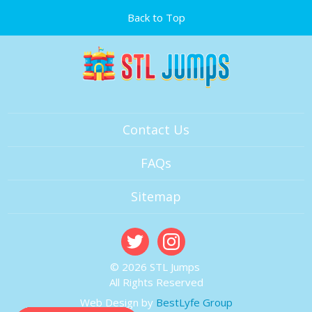
Back to Top
Contact Us
FAQs
Sitemap
© 2026 STL Jumps
All Rights Reserved
Web Design by
BestLyfe Group