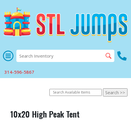
314-596-5867
10x20 High Peak Tent