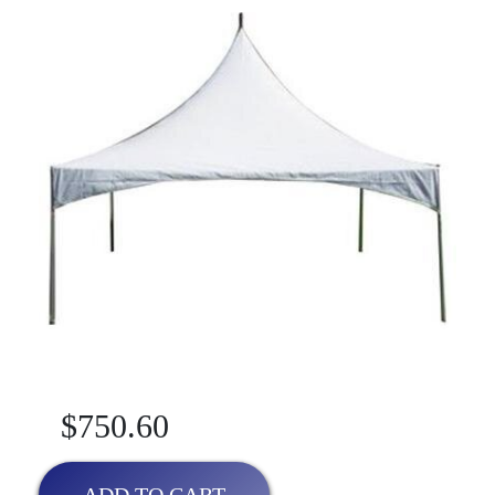
$750.60