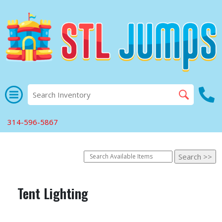
314-596-5867
Tent Lighting