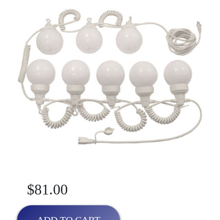
$81.00