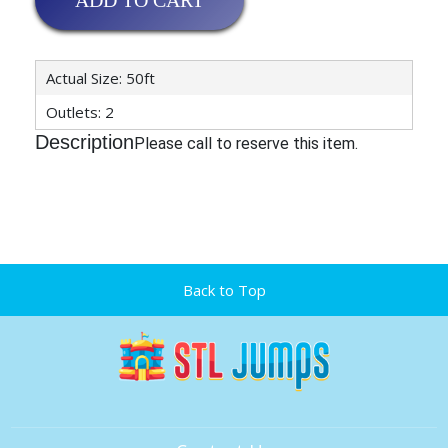
ADD TO CART
Actual Size: 50ft
Outlets: 2
Description
Please call to reserve this item.
Back to Top