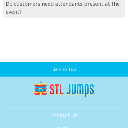
Do customers need attendants present at the
event?
Back to Top
Contact Us