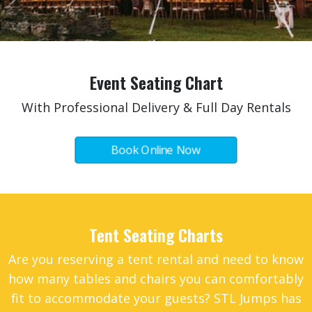
Event Seating Chart
With Professional Delivery & Full Day Rentals
Book Online Now
Tent Seating Charts
Are you reserving a
tent rental
and need to know
how many
tables and chairs
you can comfortably
fit to accommodate your guests? STL Jumps has