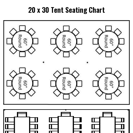
20 x 30 Tent Seating Chart