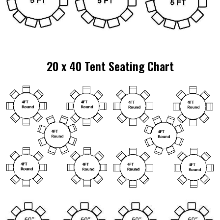
20 x 40 Tent Seating Chart