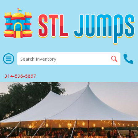
314-596-5867