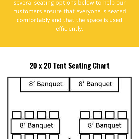
several seating options below to help our
customers ensure that everyone is seated
comfortably and that the space is used
efficiently.
20 x 20 Tent Seating Chart