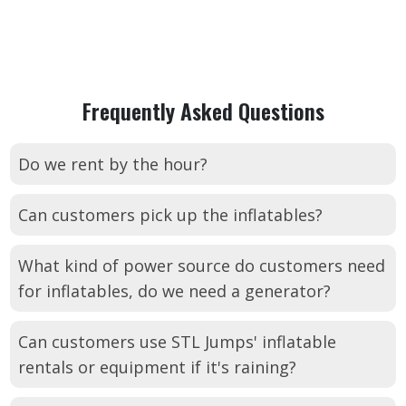
Frequently Asked Questions
Do we rent by the hour?
Can customers pick up the inflatables?
What kind of power source do customers need
for inflatables, do we need a generator?
Can customers use STL Jumps' inflatable
rentals or equipment if it's raining?