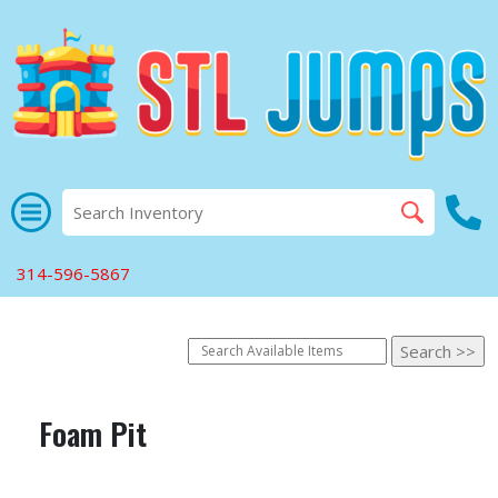
314-596-5867
Foam Pit