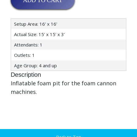
ADD TO CART
Setup Area: 16' x 16'
Actual Size: 15' x 15' x 3'
Attendants: 1
Outlets: 1
Age Group: 4 and up
Description
Inflatable foam pit for the foam cannon
machines.