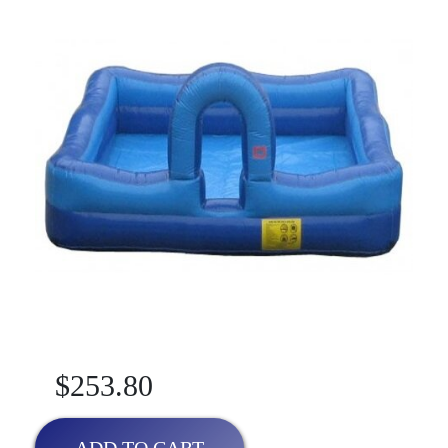
$253.80