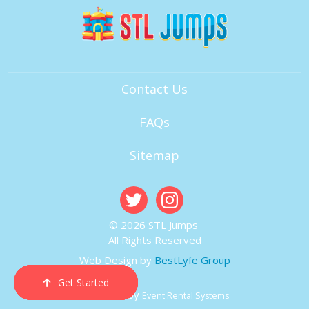
Contact Us
FAQs
Sitemap
© 2026 STL Jumps
All Rights Reserved
Web Design by
BestLyfe Group
Get Started
Order Now
Email Us
Call Us
Cart
Powered by
Event Rental Systems