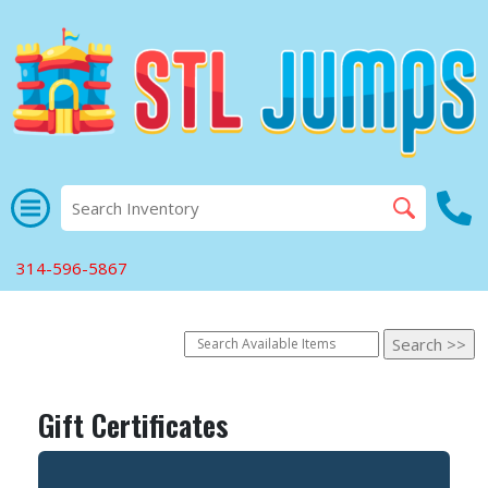
314-596-5867
Gift Certificates