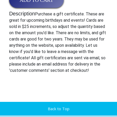
ADD TO CART
Description
Purchase a gift certificate. These are
great for upcoming birthdays and events! Cards are
sold in $25 increments, so adjust the quantity based
on the amount you'd like. There are no limits, and gift
cards are good for two years. They may be used for
anything on the website, upon availability. Let us
know if you'd like to leave a message with the
certificate! All gift certificates are sent via email, so
please include an email address for delivery in the
'customer comments' section at checkout!
Back to Top