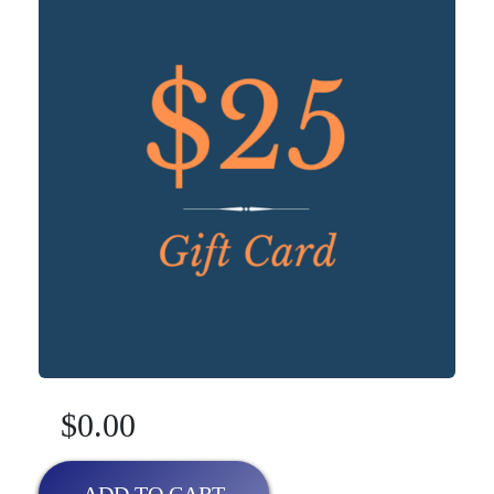
$0.00