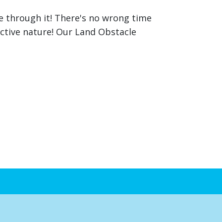
ce through it! There's no wrong time
active nature! Our Land Obstacle