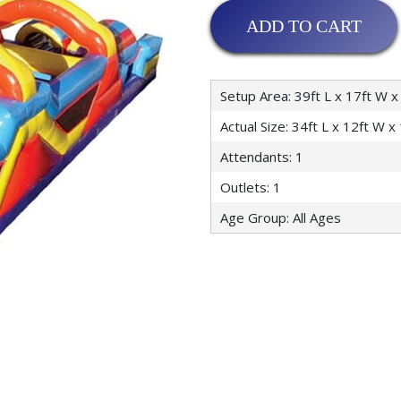
ADD TO CART
Setup Area: 39ft L x 17ft W x
Actual Size: 34ft L x 12ft W x
Attendants: 1
Outlets: 1
Age Group: All Ages