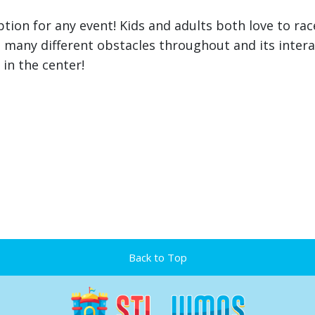
ption for any event! Kids and adults both love to ra
h many different obstacles throughout and its inter
 in the center!
Back to Top