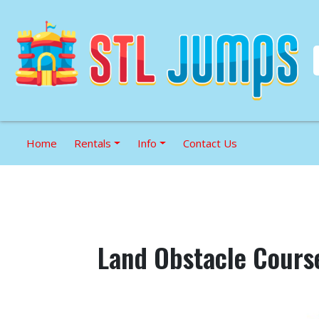
Home
Rentals
Info
Contact Us
Land Obstacle Cours