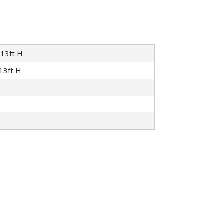
 13ft H
 13ft H