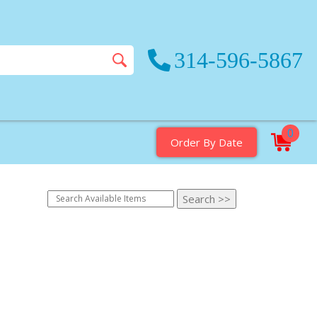
314-596-5867
0
Order By Date