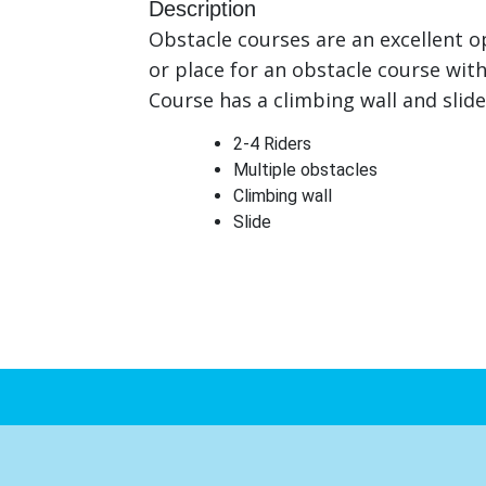
Description
Obstacle courses are an excellent o
or place for an obstacle course wit
Course has a climbing wall and slide
2-4 Riders
Multiple obstacles
Climbing wall
Slide