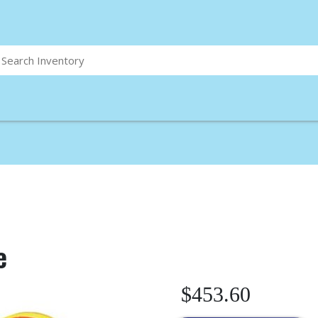
e
$453.60