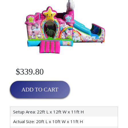
$339.80
ADD TO CART
Setup Area: 22ft L x 12ft W x 11ft H
Actual Size: 20ft L x 10ft W x 11ft H