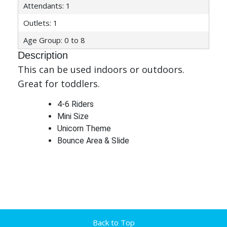
Attendants: 1
Outlets: 1
Age Group: 0 to 8
Description
This can be used indoors or outdoors.
Great for toddlers.
4-6 Riders
Mini Size
Unicorn Theme
Bounce Area & Slide
Back to Top