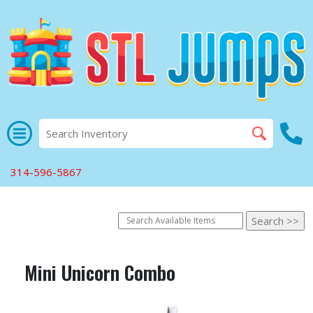
314-596-5867
Mini Unicorn Combo