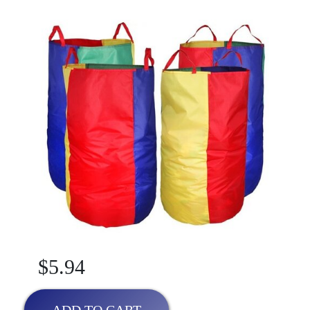
$5.94