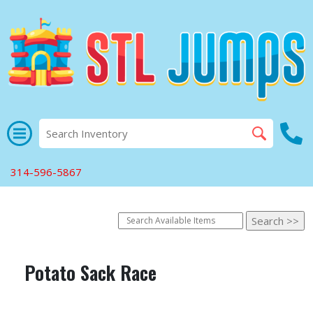
314-596-5867
Potato Sack Race