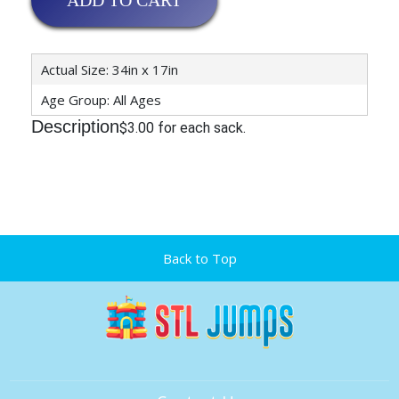
ADD TO CART
Actual Size: 34in x 17in
Age Group: All Ages
Description
$3.00 for each sack.
Back to Top