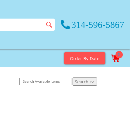
314-596-5867
0
Order By Date