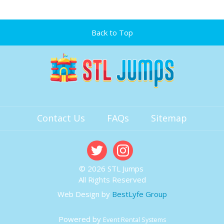
Back to Top
Contact Us
FAQs
Sitemap
© 2026 STL Jumps
All Rights Reserved
Web Design by
BestLyfe Group
Powered by
Event Rental Systems