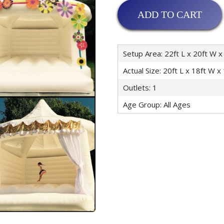
ADD TO CART
Setup Area: 22ft L x 20ft W x
Actual Size: 20ft L x 18ft W x
Outlets: 1
Age Group: All Ages