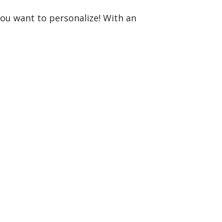
you want to personalize! With an