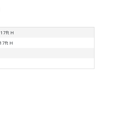
 17ft H
 17ft H