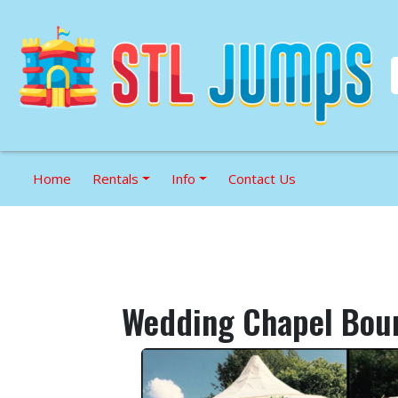
Home
Rentals
Info
Contact Us
Wedding Chapel Bou