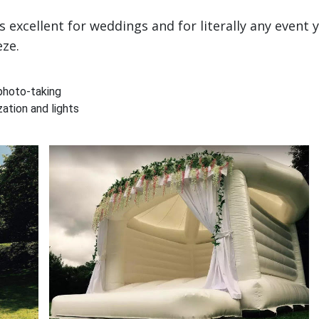
excellent for weddings and for literally any event 
eze.
photo-taking
ation and lights