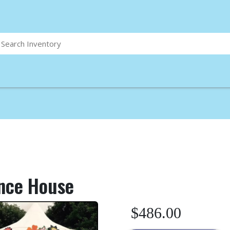
nce House
$486.00