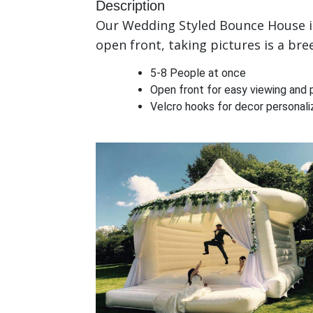
Description
Our Wedding Styled Bounce House is 
open front, taking pictures is a bre
5-8 People at once
Open front for easy viewing and 
Velcro hooks for decor personaliz