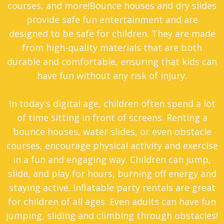
courses, and more!Bounce houses and dry slides
MO. So, what are you waiting for? Find the
provide safe fun entertainment and are
perfect bounce house for your event, and
designed to be safe for children. They are made
let’s get the party started!
from high-quality materials that are both
durable and comfortable, ensuring that kids can
have fun without any risk of injury.
In today's digital age, children often spend a lot
of time sitting in front of screens. Renting a
bounce houses, water slides, or even obstacle
courses, encourage physical activity and exercise
in a fun and engaging way. Children can jump,
slide, and play for hours, burning off energy and
staying active. Inflatable party rentals are great
for children of all ages. Even adults can have fun
jumping, sliding and climbing through obstacles!