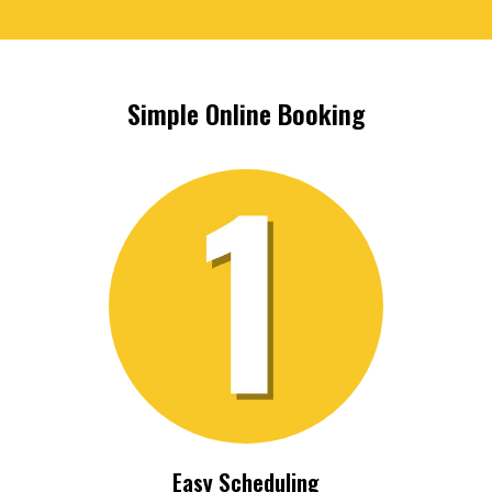
Simple Online Booking
Easy Scheduling