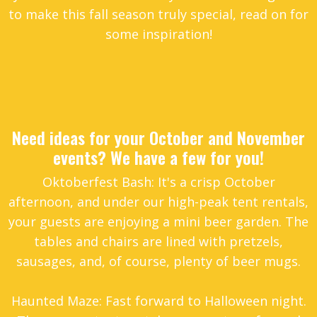
to make this fall season truly special, read on for
some inspiration!
Need ideas for your October and November
events? We have a few for you!
Oktoberfest Bash: It's a crisp October
afternoon, and under our high-peak tent rentals,
your guests are enjoying a mini beer garden. The
tables and chairs are lined with pretzels,
sausages, and, of course, plenty of beer mugs.
Haunted Maze: Fast forward to Halloween night.