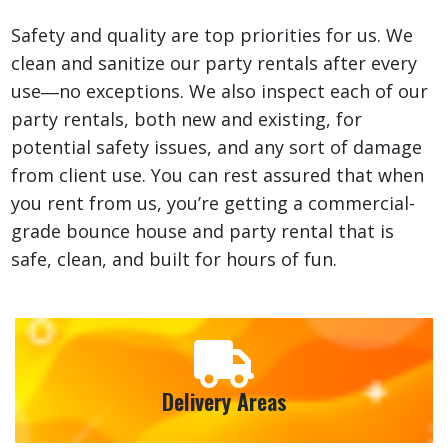
Safety and quality are top priorities for us. We
clean and sanitize our party rentals after every
use―no exceptions. We also inspect each of our
party rentals, both new and existing, for
potential safety issues, and any sort of damage
from client use. You can rest assured that when
you rent from us, you’re getting a commercial-
grade bounce house and party rental that is
safe, clean, and built for hours of fun.
Delivery Areas