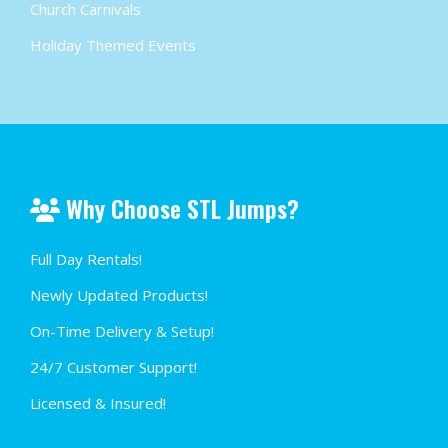
Church Carnivals
Holiday Themed Events
Why Choose STL Jumps?
Full Day Rentals!
Newly Updated Products!
On-Time Delivery & Setup!
24/7 Customer Support!
Licensed & Insured!