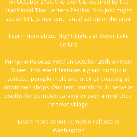
on October 21st, this event is inspired by the
traditional Thai Lantern Festival. You just might
see an STL Jumps tent rental set up in the area!
Learn more about Night Lights at Cedar Lake
Cellars
Pumpkin Palooza: Held on October 28th on Main
Street, this event features a giant pumpkin
contest, pumpkin roll, and trick-or-treating at
downtown shops. Our tent rentals could serve as
booths for pumpkin carving or even a mini trick-
or-treat village.
Learn more about Pumpkin Palooza in
Washington