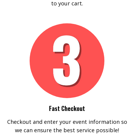
to your cart.
Fast Checkout
Checkout and enter your event information so
we can ensure the best service possible!