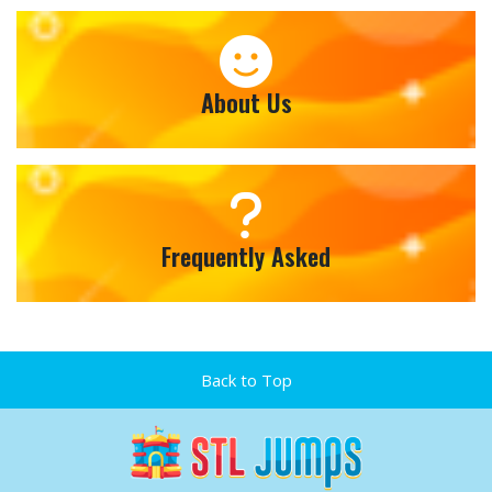
About Us
Frequently Asked
Back to Top