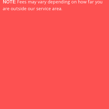
NOTE:
Fees may vary depending on how far you
are outside our service area.