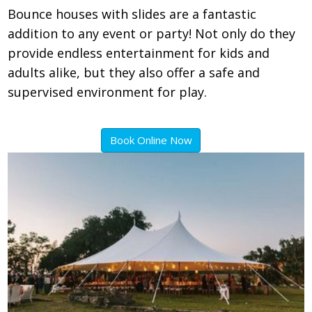
Bounce houses with slides are a fantastic
addition to any event or party! Not only do they
provide endless entertainment for kids and
adults alike, but they also offer a safe and
supervised environment for play.
Book Online Now