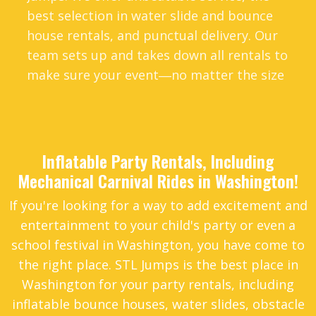
best selection in water slide and bounce
house rentals, and punctual delivery. Our
team sets up and takes down all rentals to
make sure your event―no matter the size
or type―is memorable and fun.
Our inflatable party rentals include a wide
range of bounce houses, obstacle courses,
Inflatable Party Rentals, Including
water slides, and carnival games. So, if
Mechanical Carnival Rides in Washington!
you’re organizing a church fundraiser,
If you're looking for a way to add excitement and
school event, or even a corporate team
entertainment to your child's party or even a
building event, you’ll find exactly what you
school festival in Washington, you have come to
need.Wherever you are in Washington,
the right place. STL Jumps is the best place in
Wentzville, O’Fallon, Florissant, or any of
Washington
for your party rentals, including
the surrounding areas, we’ll come to you!
inflatable bounce houses, water slides, obstacle
We deliver within 100 miles of St. Charles,