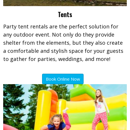
Tents
Party tent rentals are the perfect solution for
any outdoor event. Not only do they provide
shelter from the elements, but they also create
a comfortable and stylish space for your guests
to gather for parties, weddings, and more!
Book Online Now