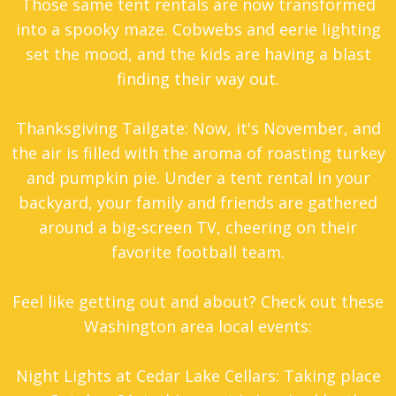
Those same tent rentals are now transformed
into a spooky maze. Cobwebs and eerie lighting
set the mood, and the kids are having a blast
finding their way out.
Thanksgiving Tailgate: Now, it's November, and
the air is filled with the aroma of roasting turkey
and pumpkin pie. Under a
tent rental
in your
backyard, your family and friends are gathered
around a big-screen TV, cheering on their
favorite football team.
Feel like getting out and about? Check out these
Washington area local events:
Night Lights at Cedar Lake Cellars: Taking place