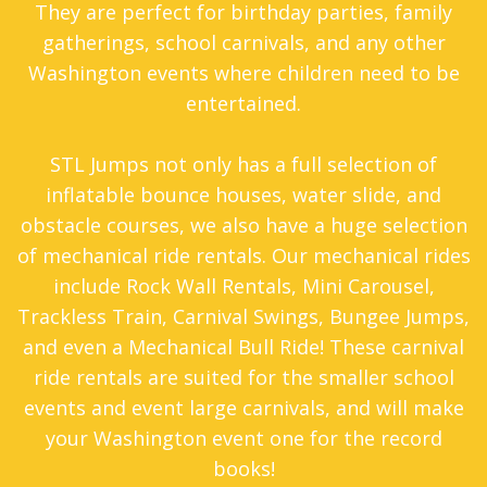
They are perfect for birthday parties, family
gatherings, school carnivals, and any other
Washington events where children need to be
entertained.
STL Jumps not only has a full selection of
inflatable bounce houses, water slide, and
obstacle courses, we also have a huge selection
of mechanical ride rentals. Our mechanical rides
include Rock Wall Rentals, Mini Carousel,
Trackless Train, Carnival Swings, Bungee Jumps,
and even a Mechanical Bull Ride! These carnival
ride rentals are suited for the smaller school
events and event large carnivals, and will make
your Washington event one for the record
books!