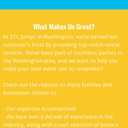
What Makes Us Great?
At STL Jumps in Washington, we’ve earned our
customer’s trust by providing top-notch rental
services. We’ve been part of countless parties in
the Washington area, and we want to help you
make your next event one to remember!
Check out the reasons so many families and
businesses choose us:
- Our expertise is unmatched.
- We have over a decade of experience in the
industry, along with a vast selection of bounce