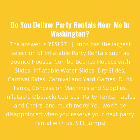
Do You Deliver Party Rentals Near Me In
Washington?
The answer is
YES!
STL Jumps has the largest
selection of Inflatable Party Rentals such as
Bounce Houses
,
Combo Bounce Houses with
Slides
,
Inflatable Water Slides
,
Dry Slides
,
Carnival Rides
,
Carnival and Yard Games
,
Dunk
Tanks
,
Concession Machines and Supplies
,
Inflatable Obstacle Courses
,
Party Tents
,
Tables
and Chairs
, and much more! You won't be
disappointed when you reserve your next party
rental with us, STL Jumps!