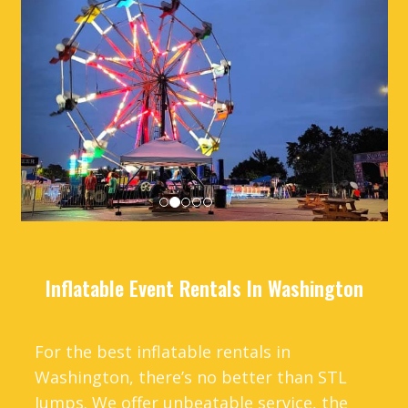
Inflatable Event Rentals In Washington
For the best inflatable rentals in
Washington, there’s no better than STL
Jumps. We offer unbeatable service, the