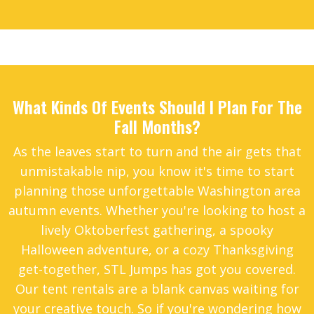
2
1
What Kinds Of Events Should I Plan For The
Fall Months?
As the leaves start to turn and the air gets that
unmistakable nip, you know it's time to start
planning those unforgettable Washington area
autumn events. Whether you're looking to host a
lively Oktoberfest gathering, a spooky
Halloween adventure, or a cozy Thanksgiving
get-together, STL Jumps has got you covered.
Our tent rentals are a blank canvas waiting for
your creative touch. So if you're wondering how