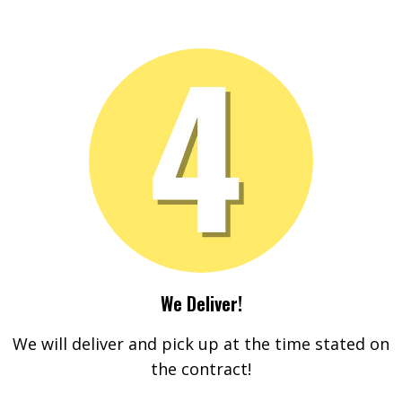
We Deliver!
We will deliver and pick up at the time stated on
the contract!