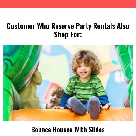
Customer Who Reserve Party Rentals Also
Shop For:
Bounce Houses With Slides