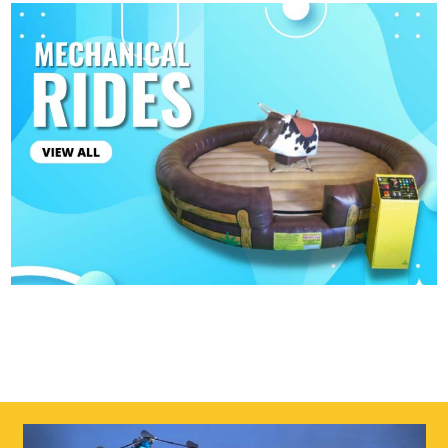
4
5
3
6
Previous
Next