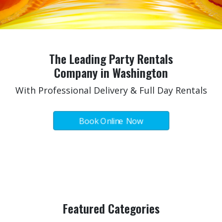
The Leading Party Rentals
Company in Washington
With Professional Delivery & Full Day Rentals
Book Online Now
All Categories
Click Here For More!
Featured Categories