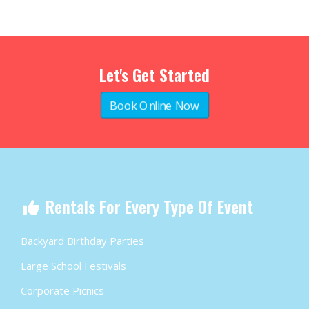
Let's Get Started
Book Online Now
Rentals For Every Type Of Event
Backyard Birthday Parties
Large School Festivals
Corporate Picnics