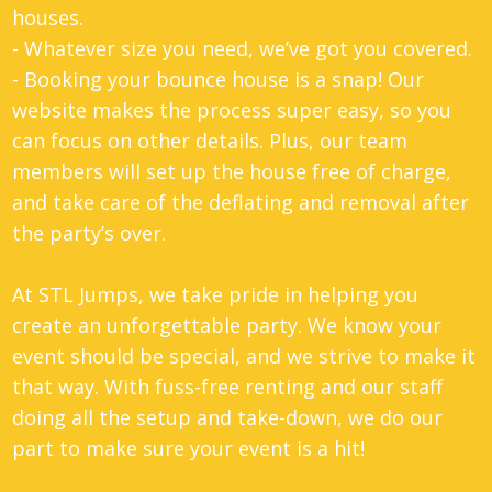
houses.
- Whatever size you need, we’ve got you covered.
- Booking your bounce house is a snap! Our
website makes the process super easy, so you
can focus on other details. Plus, our team
members will set up the house free of charge,
and take care of the deflating and removal after
the party’s over.
At STL Jumps, we take pride in helping you
create an unforgettable party. We know your
event should be special, and we strive to make it
that way. With fuss-free renting and our staff
doing all the setup and take-down, we do our
part to make sure your event is a hit!