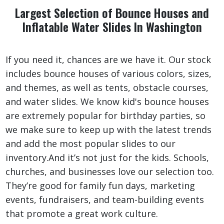
Largest Selection of Bounce Houses and
Inflatable Water Slides In Washington
If you need it, chances are we have it. Our stock
includes bounce houses of various colors, sizes,
and themes, as well as tents, obstacle courses,
and water slides. We know kid's bounce houses
are extremely popular for birthday parties, so
we make sure to keep up with the latest trends
and add the most popular slides to our
inventory.And it’s not just for the kids. Schools,
churches, and businesses love our selection too.
They’re good for family fun days, marketing
events, fundraisers, and team-building events
that promote a great work culture.