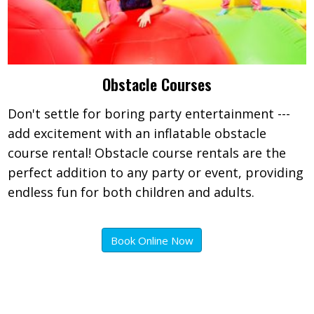
Obstacle Courses
Don't settle for boring party entertainment ---
add excitement with an inflatable obstacle
course rental! Obstacle course rentals are the
perfect addition to any party or event, providing
endless fun for both children and adults.
Book Online Now