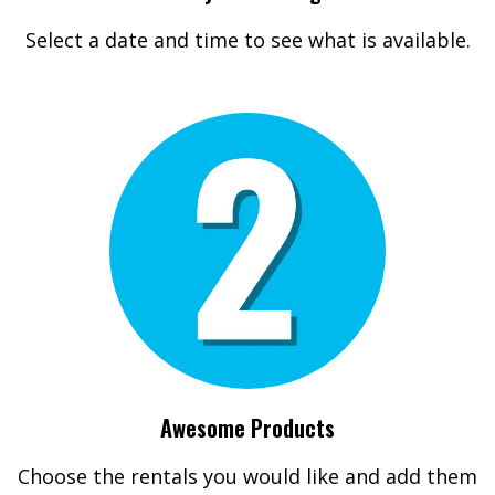
Select a date and time to see what is available.
Awesome Products
Choose the rentals you would like and add them