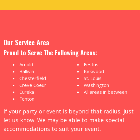
Our Service Area
Proud to Serve The Following Areas:
Arnold
Festus
Ballwin
Kirkwood
Chesterfield
St. Louis
Creve Coeur
Washington
Eureka
All areas in between
Fenton
If your party or event is beyond that radius, just
let us know! We may be able to make special
accommodations to suit your event.