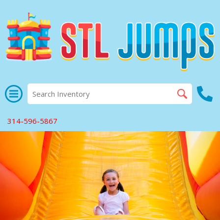
314-596-5867